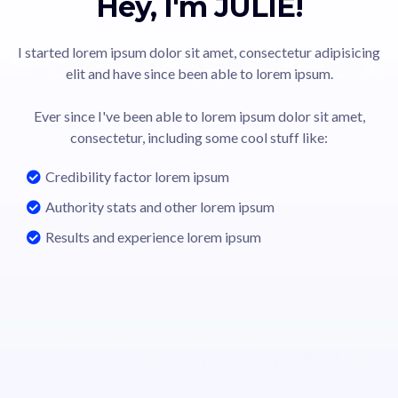
Hey, I'm JULIE!
I started lorem ipsum dolor sit amet, consectetur adipisicing
elit and have since been able to lorem ipsum.
Ever since I've been able to lorem ipsum dolor sit amet,
consectetur, including some cool stuff like:
Credibility factor lorem ipsum
Authority stats and other lorem ipsum
Results and experience lorem ipsum