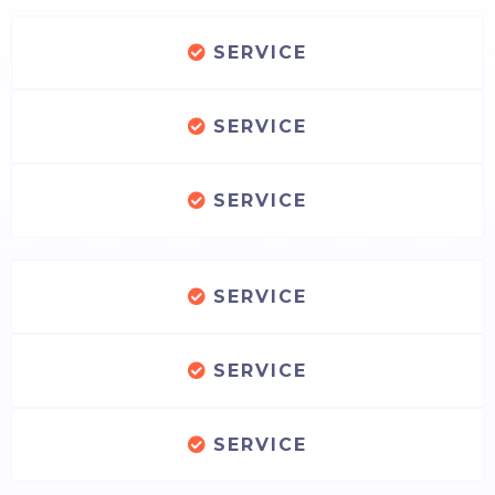
SERVICE
SERVICE
SERVICE
SERVICE
SERVICE
SERVICE