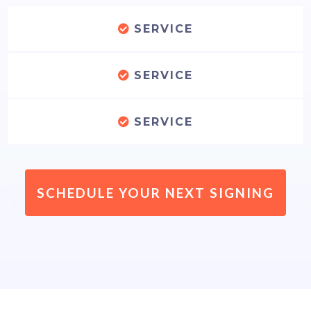
SERVICE
SERVICE
SERVICE
SCHEDULE YOUR NEXT SIGNING