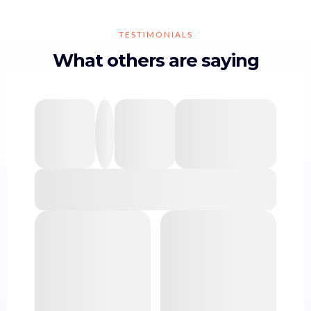
TESTIMONIALS
What others are saying