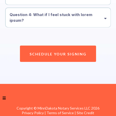
Question 4: What if I feel stuck with lorem
ipsum?
SCHEDULE YOUR SIGNING
Copyright © MinnDakota Notary Services LLC 2026
Privacy Policy
| Terms of Service |
Site Credit