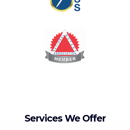
Services We Offer