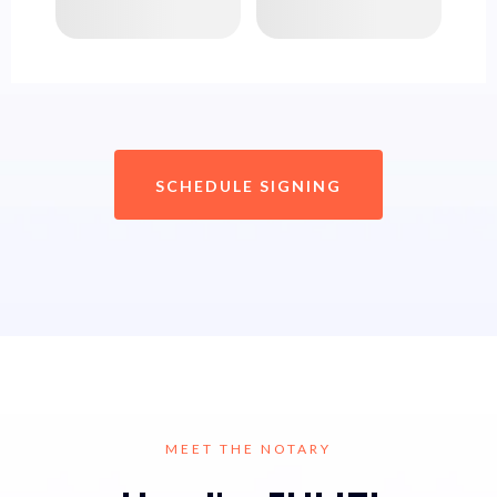
SCHEDULE SIGNING
MEET THE NOTARY