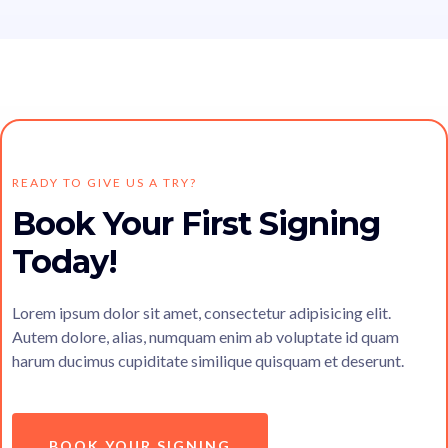
READY TO GIVE US A TRY?
Book Your First Signing
Today!
Lorem ipsum dolor sit amet, consectetur adipisicing elit.
Autem dolore, alias, numquam enim ab voluptate id quam
harum ducimus cupiditate similique quisquam et deserunt.
BOOK YOUR SIGNING