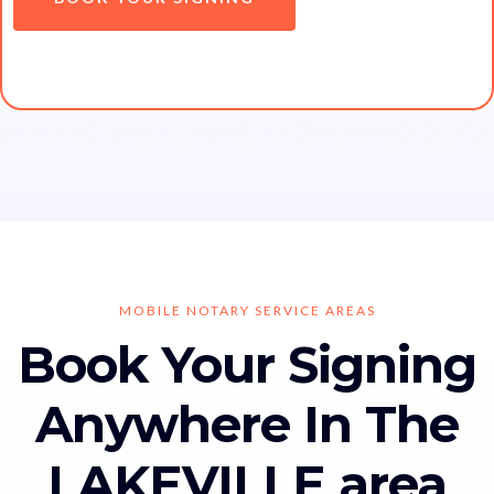
MOBILE NOTARY SERVICE AREAS
Book Your Signing
Anywhere In The
LAKEVILLE area