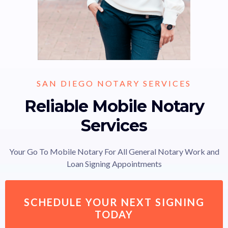
SAN DIEGO NOTARY SERVICES
Reliable Mobile Notary
Services
Your Go To Mobile Notary For All General Notary Work and
Loan Signing Appointments
SCHEDULE YOUR NEXT SIGNING
TODAY