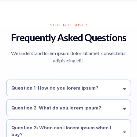
STILL NOT SURE?
Frequently Asked Questions
We understand lorem ipsum dolor sit amet, consectetur
adipisicing elit.
Question 1: How do you lorem ipsum?
Question 2: What do you lorem ipsum?
Question 3: When can I lorem ipsum when I
buy?