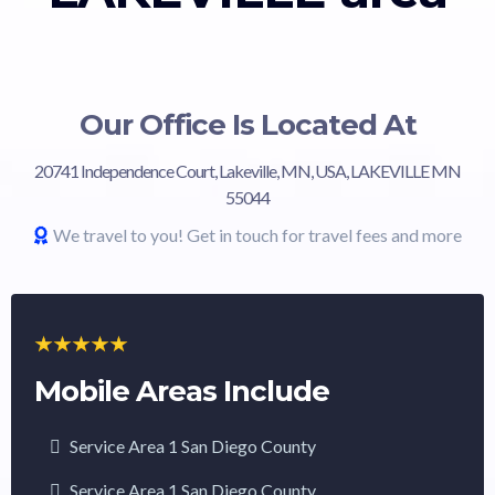
Our Office Is Located At
20741 Independence Court, Lakeville, MN, USA, LAKEVILLE MN
55044
We travel to you! Get in touch for travel fees and more
Mobile Areas Include
Service Area 1 San Diego County
Service Area 1 San Diego County