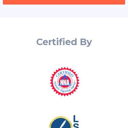
Certified By