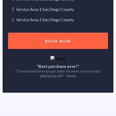
Service Area 1 San Diego County
Service Area 1 San Diego County
BOOK NOW
"Best purchase ever!"
"Testimonial lorem ipsum dolor sit amet, consectetur
adipisicing elit." - Name